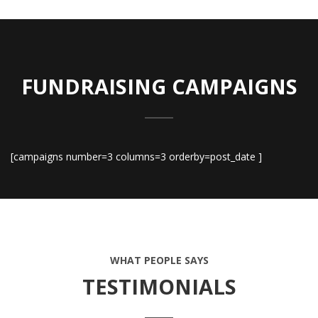
FUNDRAISING CAMPAIGNS
[campaigns number=3 columns=3 orderby=post_date ]
WHAT PEOPLE SAYS
TESTIMONIALS