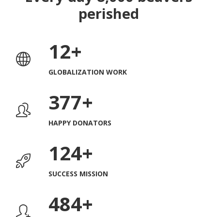
perished
12
GLOBALIZATION WORK
382
HAPPY DONATORS
127
SUCCESS MISSION
509