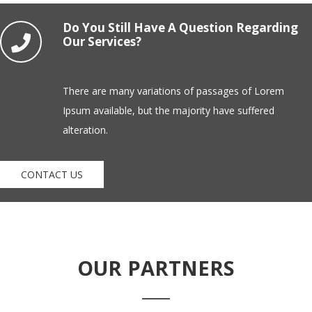
Do You Still Have A Question Regarding
Our Services?
There are many variations of passages of Lorem
Ipsum available, but the majority have suffered
alteration.
CONTACT US
OUR PARTNERS