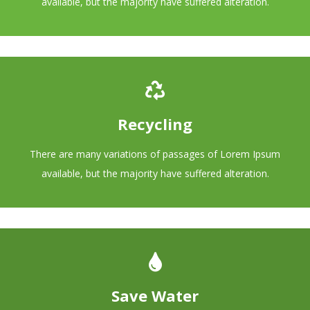
available, but the majority have suffered alteration.
Recycling
There are many variations of passages of Lorem Ipsum
available, but the majority have suffered alteration.
Save Water