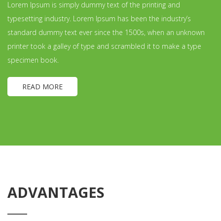
Lorem Ipsum is simply dummy text of the printing and
typesetting industry. Lorem Ipsum has been the industry’s
standard dummy text ever since the 1500s, when an unknown
printer took a galley of type and scrambled it to make a type
specimen book.
READ MORE
ADVANTAGES