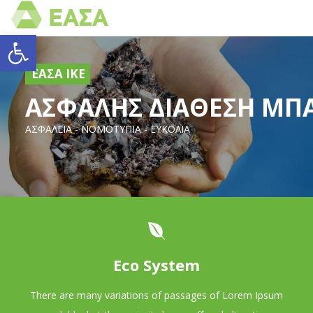
Open toolbar
ΕΑΣΑ ΙΚΕ
AΣΦΑΛΗΣ ΔΙΑΘΕΣΗ ΜΠ
ΑΣΦΑΛΕΙΑ - ΝΟΜΟΤΥΠΙΑ - ΕΥΚΟΛΙΑ
Eco System
There are many variations of passages of Lorem Ipsum