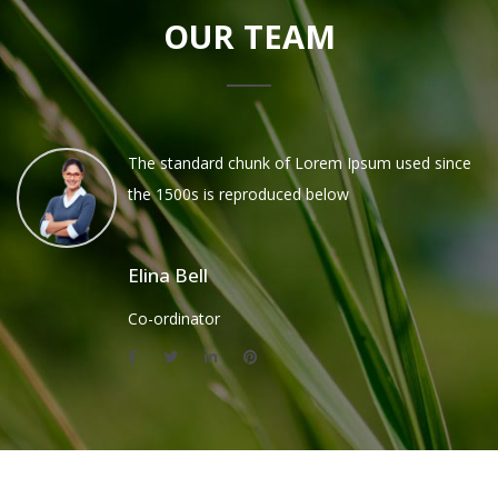
OUR TEAM
The standard chunk of Lorem Ipsum used since
the 1500s is reproduced below
Elina Bell
Co-ordinator