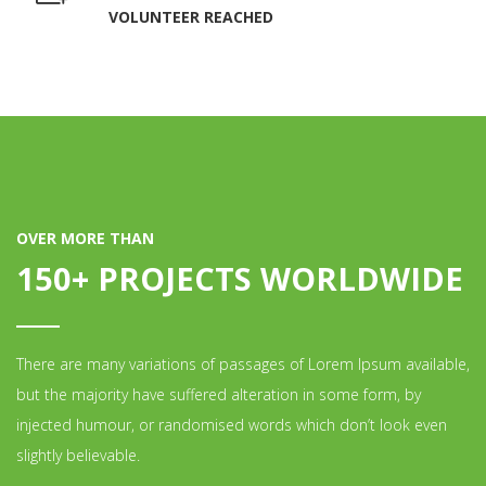
VOLUNTEER REACHED
OVER MORE THAN
150+ PROJECTS WORLDWIDE
There are many variations of passages of Lorem Ipsum available,
but the majority have suffered alteration in some form, by
injected humour, or randomised words which don’t look even
slightly believable.