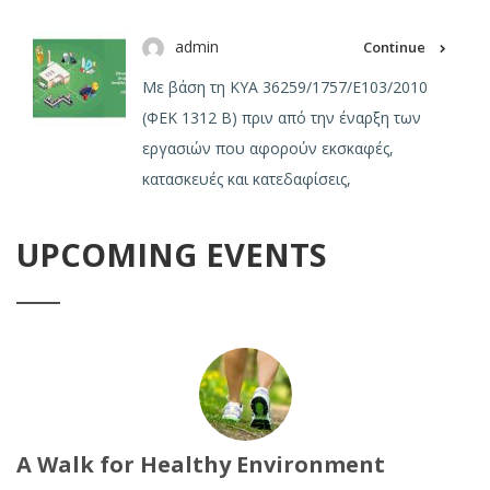
admin
Continue
Με βάση τη ΚΥΑ 36259/1757/Ε103/2010
(ΦΕΚ 1312 Β) πριν από την έναρξη των
εργασιών που αφορούν εκσκαφές,
κατασκευές και κατεδαφίσεις,
UPCOMING EVENTS
A Walk for Healthy Environment