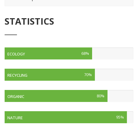
STATISTICS
68%
ECOLOGY
70%
RECYCLING
80%
ORGANIC
95%
NATURE