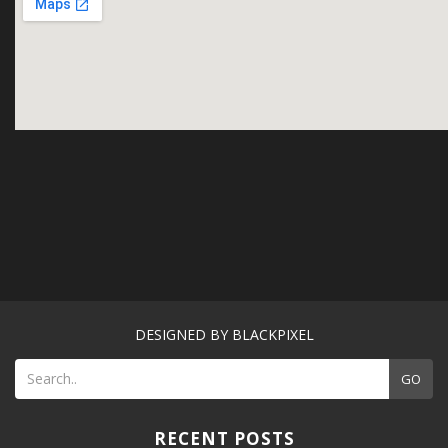
DESIGNED BY BLACKPIXEL
GO
RECENT POSTS