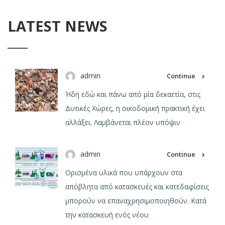
LATEST NEWS
admin
Continue
Ήδη εδώ και πάνω από μία δεκαετία, στις
Δυτικές Χώρες, η οικοδομική πρακτική έχει
αλλάξει. Λαμβάνεται πλέον υπόψιν
admin
Continue
Ορισμένα υλικά που υπάρχουν στα
απόβλητα από κατασκευές και κατεδαφίσεις
μπορούν να επαναχρησιμοποιηθούν. Κατά
την κατασκευή ενός νέου