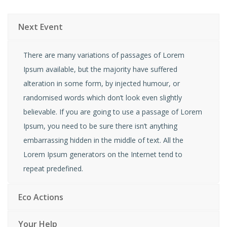
Next Event
There are many variations of passages of Lorem
Ipsum available, but the majority have suffered
alteration in some form, by injected humour, or
randomised words which don’t look even slightly
believable. If you are going to use a passage of Lorem
Ipsum, you need to be sure there isn’t anything
embarrassing hidden in the middle of text. All the
Lorem Ipsum generators on the Internet tend to
repeat predefined.
Eco Actions
Your Help