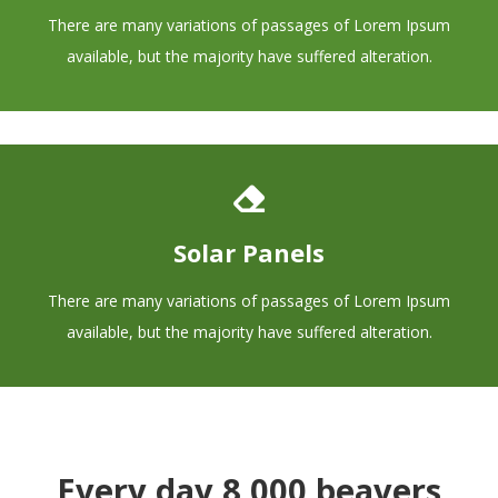
There are many variations of passages of Lorem Ipsum
available, but the majority have suffered alteration.
Solar Panels
There are many variations of passages of Lorem Ipsum
available, but the majority have suffered alteration.
Every day 8,000 beavers