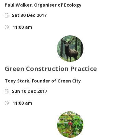
Paul Walker,
Organiser of Ecology
Sat 30 Dec 2017
11:00 am
Green Construction Practice
Tony Stark,
Founder of Green City
Sun 10 Dec 2017
11:00 am