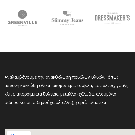
Αναλαμβάνουμε την ανακύκλωση ποικίλων υλικών, όπως :
αδρανή κοκκώδη υλικά (σκυρόδεμα, τούβλα, άσφαλτος, γυαλί,
κλπ.), απορρίμματα ξυλείας, μέταλλα (χάλυβα, αλουμίνιο,
σίδηρο και μη σιδηρούχα μέταλλα), χαρτί, πλαστικά