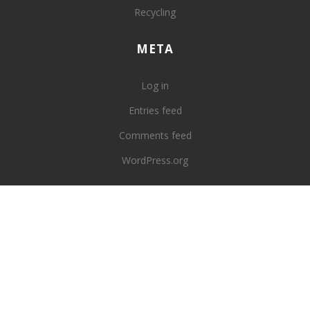
Recycling
META
Log in
Entries feed
Comments feed
WordPress.org