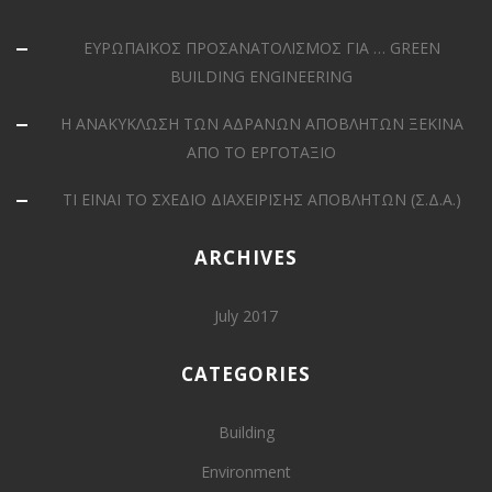
ΕΥΡΩΠΑΪΚΟΣ ΠΡΟΣΑΝΑΤΟΛΙΣΜΟΣ ΓΙΑ … GREEN
BUILDING ENGINEERING
Η ΑΝΑΚΥΚΛΩΣΗ ΤΩΝ ΑΔΡΑΝΩΝ ΑΠΟΒΛΗΤΩΝ ΞΕΚΙΝΑ
ΑΠΟ ΤΟ ΕΡΓΟΤΑΞΙΟ
ΤΙ ΕΙΝΑΙ ΤΟ ΣΧΕΔΙΟ ΔΙΑΧΕΙΡΙΣΗΣ ΑΠΟΒΛΗΤΩΝ (Σ.Δ.Α.)
ARCHIVES
July 2017
CATEGORIES
Building
Environment