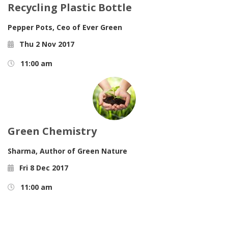
Recycling Plastic Bottle
Pepper Pots,
Ceo of Ever Green
Thu 2 Nov 2017
11:00 am
Green Chemistry
Sharma,
Author of Green Nature
Fri 8 Dec 2017
11:00 am